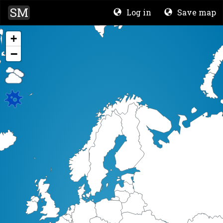
SM
Log in
Save map
+
−